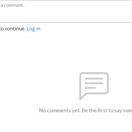
to continue.
Log in
No comments yet. Be the first to say so