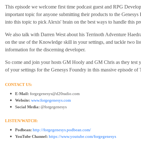
This episode we welcome first time podcast guest and RPG Develop
important topic for anyone submitting their products to the Genesys 
into this topic to pick Alexis' brain on the best ways to handle this 
We also talk with Darren West about his Terrinoth Adventure Haedra'
on the use of the Knowledge skill in your settings, and tackle two lis
information for the discerning developer.
So come and join your hosts GM Hooly and GM Chris as they test you
of your settings for the Genesys Foundry in this massive episode of
CONTACT US:
E-Mail:
forgegenesys@d20radio.com
Website:
www.forgegenesys.com
Social Media:
@forgegenesys
LISTEN/WATCH:
Podbean:
http://forgegenesys.podbean.com/
YouTube Channel:
https://www.youtube.com/forgegenesys