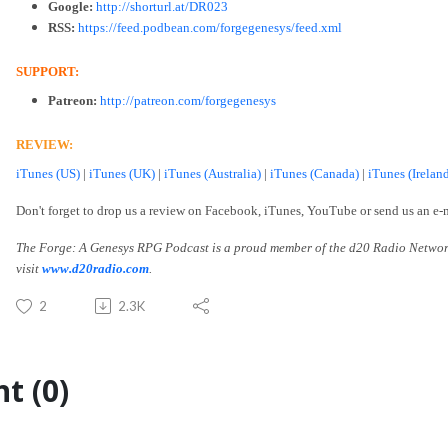
Google:
http://shorturl.at/DR023
RSS:
https://feed.podbean.com/forgegenesys/feed.xml
SUPPORT:
Patreon:
http://patreon.com/forgegenesys
REVIEW:
iTunes (US)
|
iTunes (UK)
|
iTunes (Australia)
|
iTunes (Canada)
|
iTunes (Irelan
Don't forget to drop us a review on Facebook, iTunes, YouTube or send us an e-
The Forge: A Genesys RPG Podcast is a proud member of the d20 Radio Networ
visit
www.d20radio.com
.
2
2.3K
t (0)