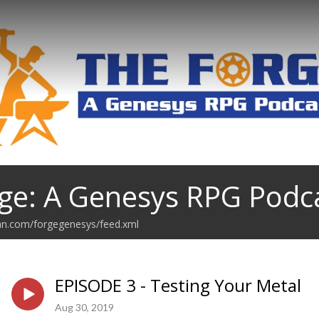
ge: A Genesys RPG Podc
ean.com/forgegenesys/feed.xml
EPISODE 3 - Testing Your Metal
Aug 30, 2019