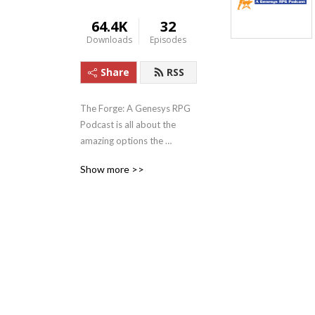
64.4K
32
Downloads
Episodes
Share
RSS
The Forge: A Genesys RPG 
Podcast is all about the 
amazing options the 
Genesys Role Playing Game 
Show more >>
(RPG) presents. It aims to 
help both Game Masters 
and Players build custom 
content and new material 
that will allow everyone at 
the gaming table to create 
the settings of their dreams.