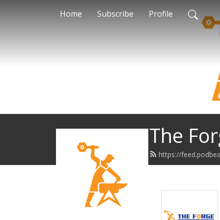
Home
Subscribe
Profile
The For
https://feed.podb