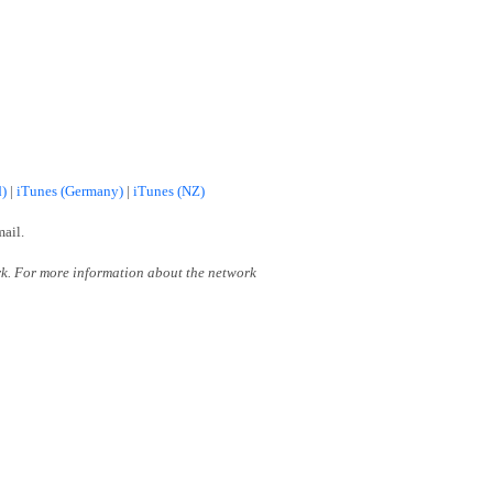
d)
|
iTunes (Germany)
|
iTunes (NZ)
mail.
k. For more information about the network