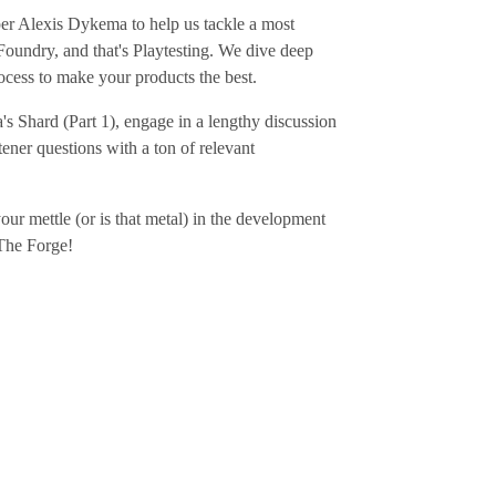
er Alexis Dykema to help us tackle a most
Foundry, and that's Playtesting. We dive deep
process to make your products the best.
s Shard (Part 1), engage in a lengthy discussion
tener questions with a ton of relevant
r mettle (or is that metal) in the development
 The Forge!