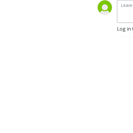
Log in 